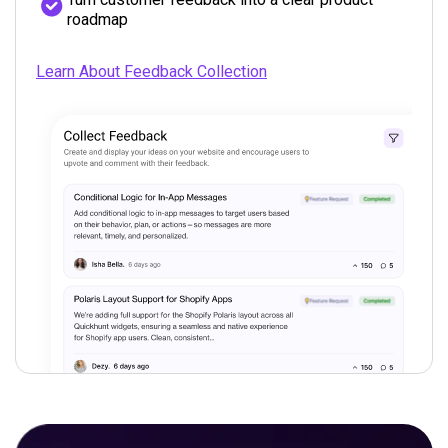
roadmap
Learn About Feedback Collection