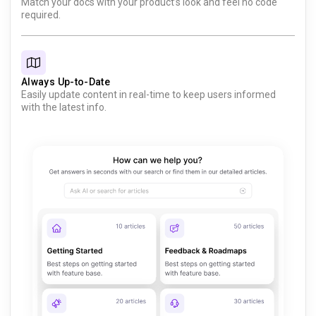
Match your docs with your product’s look and feel no code
required.
Always Up-to-Date
Easily update content in real-time to keep users informed
with the latest info.