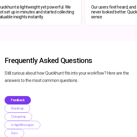
Quickhunt is lightweight yet powerful. We
Our users fee
got set up in minutes and started collecting
never looked 
valuable insights instantly.
sense.
Frequently Asked Questions
Still curious about how Quickhunt fits into your workflow? Here are the
answers to the most common questions.
Feedback
Roadmap
Changelog
In-App Messages
Docs