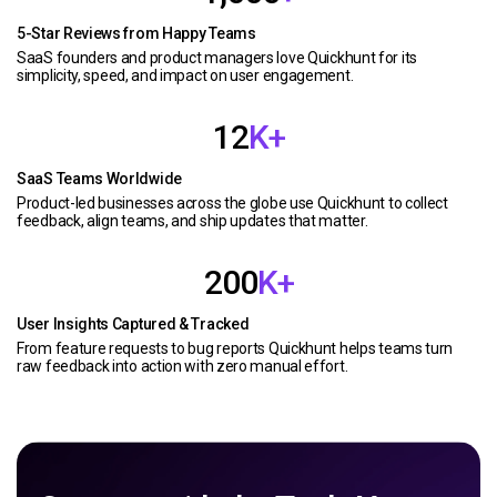
5-Star Reviews from Happy Teams
SaaS founders and product managers love Quickhunt for its
simplicity, speed, and impact on user engagement.
12
K+
SaaS Teams Worldwide
Product-led businesses across the globe use Quickhunt to collect
feedback, align teams, and ship updates that matter.
200
K+
User Insights Captured & Tracked
From feature requests to bug reports Quickhunt helps teams turn
raw feedback into action with zero manual effort.