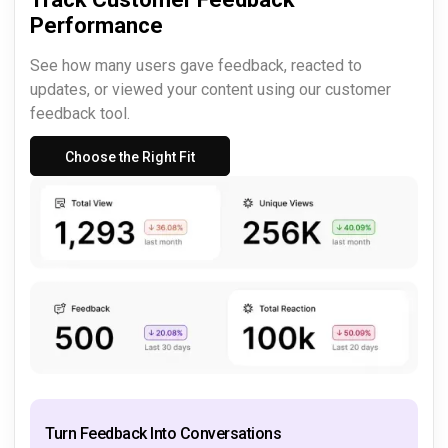
Performance
See how many users gave feedback, reacted to
updates, or viewed your content using our customer
feedback tool.
Choose the Right Fit
Turn Feedback Into Conversations