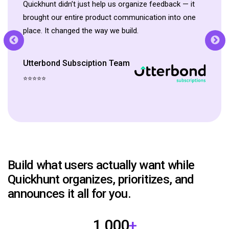
Quickhunt didn’t just help us organize feedback — it
brought our entire product communication into one
place. It changed the way we build.
Wishlist Club Team
Utterbond Subsciption Team
⭐⭐⭐⭐⭐
Product Manager, Rebolt
⭐⭐⭐⭐⭐
Bundle
Head of Community Support
Build what users actually want while
Quickhunt organizes, prioritizes, and
announces it all for you.
1,000
+