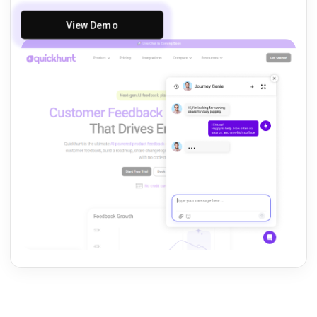
View Demo