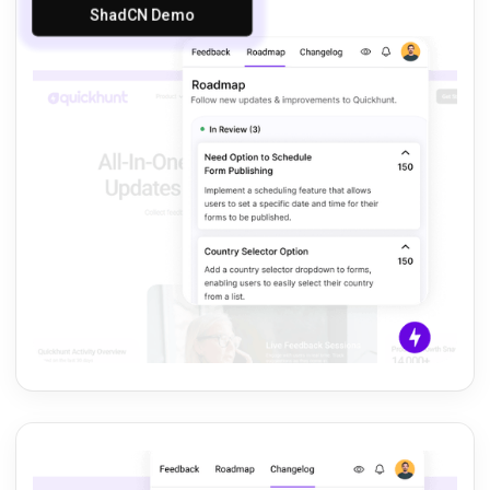
ShadCN Demo