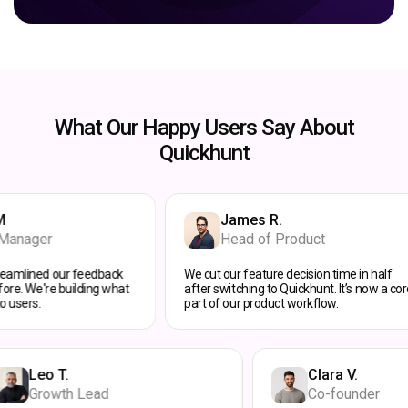
What Our Happy Users Say About
Quickhunt
James R.
Head of Product
ur feedback
We cut our feature decision time in half
F
building what
after switching to Quickhunt. It’s now a core
e
part of our product workflow.
ha
Leo T.
Clara
Growth Lead
Co-fo