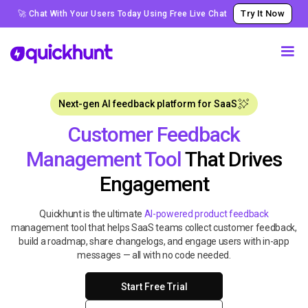
Try It Now
🚀 Chat With Your Users Today Using Free Live Chat
Next-gen AI feedback platform for SaaS
Customer Feedback
Management Tool
That Drives
Engagement
Quickhunt is the ultimate
AI-powered product feedback
management tool that helps SaaS teams collect customer feedback,
build a roadmap, share changelogs, and engage users with in-app
messages — all with no code needed.
Start Free Trial