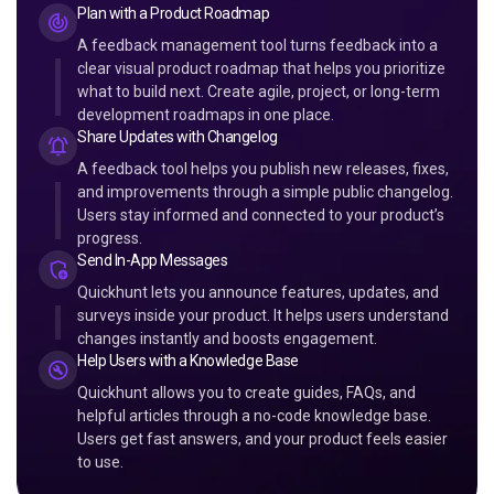
Plan with a Product Roadmap
A feedback management tool turns feedback into a
clear visual product roadmap that helps you prioritize
what to build next. Create agile, project, or long-term
development roadmaps in one place.
Share Updates with Changelog
A feedback tool helps you publish new releases, fixes,
and improvements through a simple public changelog.
Users stay informed and connected to your product’s
progress.
Send In-App Messages
Quickhunt lets you announce features, updates, and
surveys inside your product. It helps users understand
changes instantly and boosts engagement.
Help Users with a Knowledge Base
Quickhunt allows you to create guides, FAQs, and
helpful articles through a no-code knowledge base.
Users get fast answers, and your product feels easier
to use.