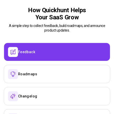
How Quickhunt Helps
Your SaaS Grow
A simple step to collect feedback, build roadmaps, and announce
product updates.
Feedback
Roadmaps
Changelog