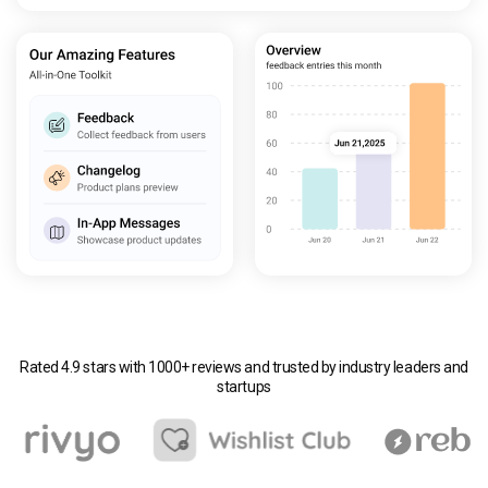
Rated 4.9 stars with 1000+ reviews and trusted by industry leaders and
startups