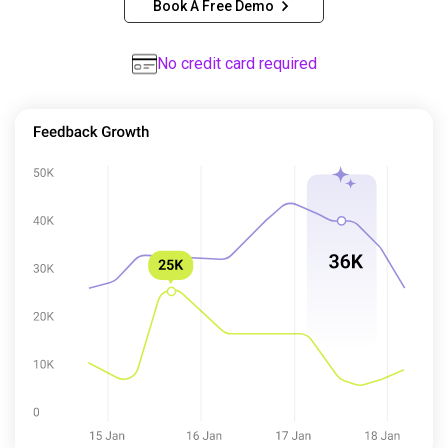
Book A Free Demo
No credit card required