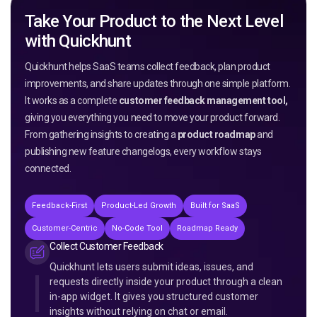
Take Your Product to the Next Level
with Quickhunt
Quickhunt helps SaaS teams collect feedback, plan product
improvements, and share updates through one simple platform.
It works as a complete
customer feedback management tool,
giving you everything you need to move your product forward.
From gathering insights to creating a
product roadmap
and
publishing new feature changelogs, every workflow stays
connected.
Feedback-First
Product-Led Growth
Built for SaaS
Customer-Centric
No-Code Tool
Roadmap Ready
Collect Customer Feedback
Quickhunt lets users submit ideas, issues, and
requests directly inside your product through a clean
in-app widget. It gives you structured customer
insights without relying on chat or email.