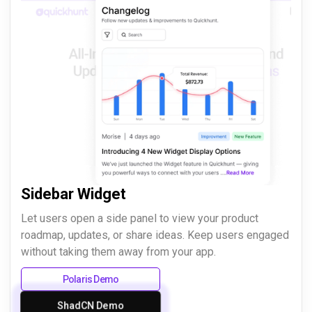
Sidebar Widget
Let users open a side panel to view your product
roadmap, updates, or share ideas. Keep users engaged
without taking them away from your app.
Polaris Demo
ShadCN Demo