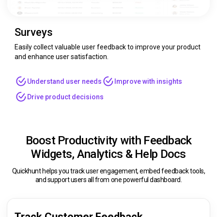
Surveys
Easily collect valuable user feedback to improve your product
and enhance user satisfaction.
Understand user needs
Improve with insights
Drive product decisions
Boost Productivity with Feedback
Widgets, Analytics & Help Docs
Quickhunt helps you track user engagement, embed feedback tools,
and support users all from one powerful dashboard.
Track Customer Feedback