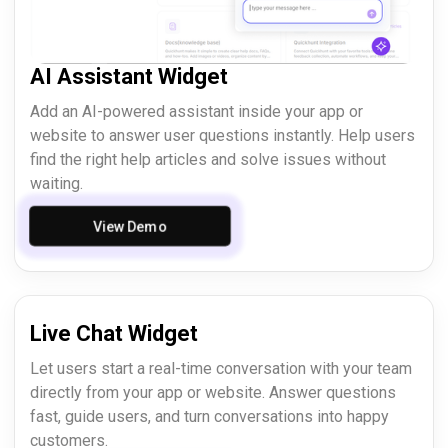
AI Assistant Widget
Add an AI-powered assistant inside your app or
website to answer user questions instantly. Help users
find the right help articles and solve issues without
waiting.
View Demo
Live Chat Widget
Let users start a real-time conversation with your team
directly from your app or website. Answer questions
fast, guide users, and turn conversations into happy
customers.