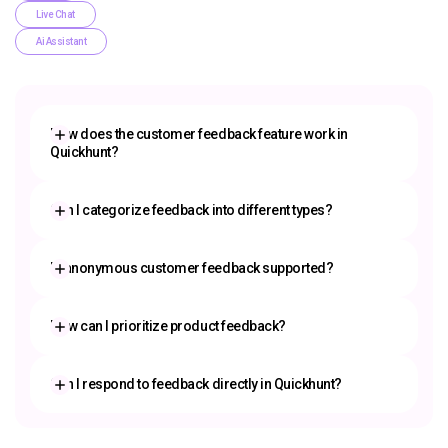
Live Chat
Ai Assistant
How does the customer feedback feature work in
Quickhunt?
customer feedback tool
Can I categorize feedback into different types?
Is anonymous customer feedback supported?
How can I prioritize product feedback?
prioritize product feedback
Can I respond to feedback directly in Quickhunt?