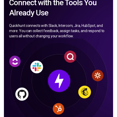
Connect with the Tools You
Already Use
Quickhunt connects with Slack, Intercom, Jira, HubSpot, and
more. You can collect feedback, assign tasks, and respond to
users all without changing your workflow.