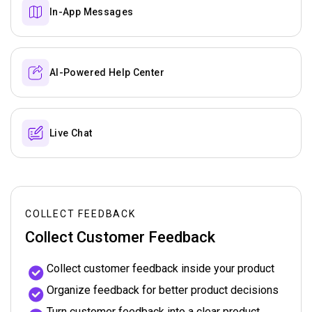
In-App Messages
AI-Powered Help Center
Live Chat
COLLECT FEEDBACK
Collect Customer Feedback
Collect customer feedback inside your product
Organize feedback for better product decisions
Turn customer feedback into a clear product