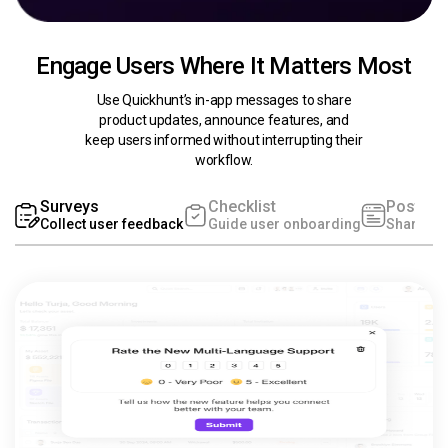
Engage Users Where It Matters Most
Use Quickhunt’s in-app messages to share
product updates, announce features, and
keep users informed without interrupting their
workflow.
Surveys
Checklist
Post
Collect user feedback
Guide user onboarding
Share pr