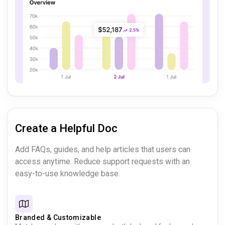
Create a Helpful Doc
Add FAQs, guides, and help articles that users can
access anytime. Reduce support requests with an
easy-to-use knowledge base.
Branded & Customizable