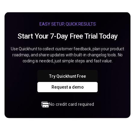
EASY SETUP, QUICK RESULTS
Start Your 7-Day Free Trial Today
Use Quickhunt to collect customer feedback, plan your product
roadmap, and share updates with built-in changelog tools. No
coding is needed, just simple steps and fast value.
Try Quickhunt Free
Request a demo
No credit card required