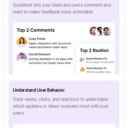
Quickhunt lets your team and users comment and
react to make feedback more actionable.
Understand User Behavior
Track views, clicks, and reactions to understand
which updates or ideas resonate most with your
users.