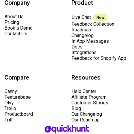
Company
Product
About Us
Live Chat
New
Pricing
Feedback Collection
Book a Demo
Roadmap
Contact Us
Changelog
In App Messages
Docs
Integrations
Feedback for Shopify App
Compare
Resources
Canny
Help Center
Featurebase
Affiliate Program
Olvy
Customer Stories
Trello
Blog
Productboard
Our Changelog
Frill
Our Roadmap