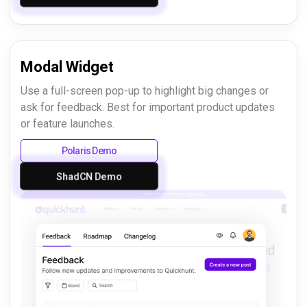
Modal Widget
Use a full-screen pop-up to highlight big changes or
ask for feedback. Best for important product updates
or feature launches.
Polaris Demo
ShadCN Demo