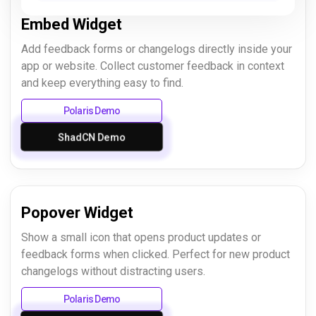
Embed Widget
Add feedback forms or changelogs directly inside your
app or website. Collect customer feedback in context
and keep everything easy to find.
Polaris Demo
ShadCN Demo
Popover Widget
Show a small icon that opens product updates or
feedback forms when clicked. Perfect for new product
changelogs without distracting users.
Polaris Demo