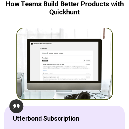
How Teams Build Better Products with
Quickhunt
Utterbond Subscription