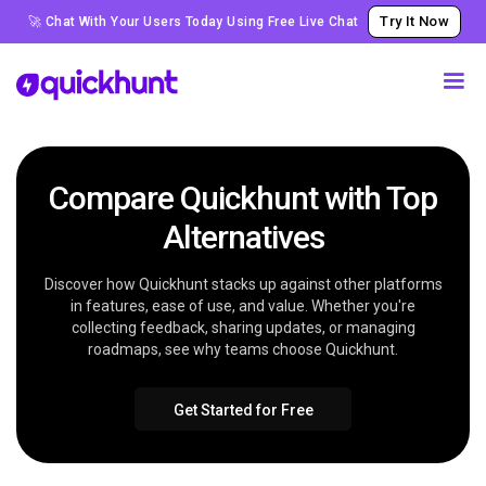
Try It Now
🚀 Chat With Your Users Today Using Free Live Chat
Compare Quickhunt with Top
Alternatives
Discover how Quickhunt stacks up against other platforms
in features, ease of use, and value. Whether you're
collecting feedback, sharing updates, or managing
roadmaps, see why teams choose Quickhunt.
Get Started for Free