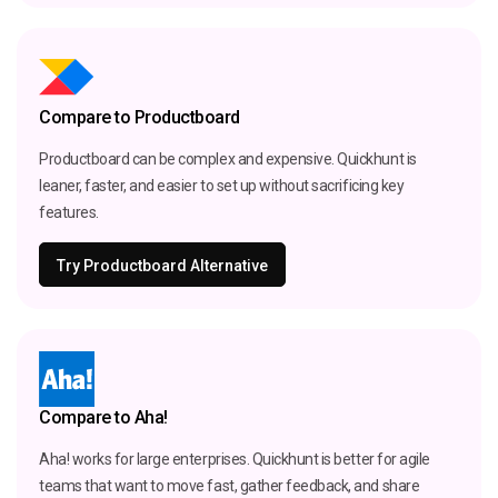
Compare to Productboard
Productboard can be complex and expensive. Quickhunt is
leaner, faster, and easier to set up without sacrificing key
features.
Try Productboard Alternative
Compare to Aha!
Aha! works for large enterprises. Quickhunt is better for agile
teams that want to move fast, gather feedback, and share