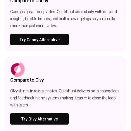
Compare to Canny
Canny is great for upvotes. Quickhunt adds clarity with detailed
insights, flexible boards, and built-in changelogs so you can do
more than just count votes.
Try Canny Alternative
Compare to Olvy
Olvy shines in release notes. Quickhunt delivers both changelogs
and feedback in one system, making it easier to close the loop
with users.
Try Olvy Alternative