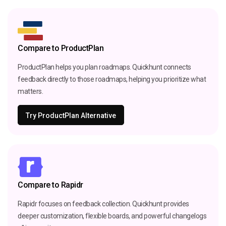
Compare to ProductPlan
ProductPlan helps you plan roadmaps. Quickhunt connects
feedback directly to those roadmaps, helping you prioritize what
matters.
Try ProductPlan Alternative
Compare to Rapidr
Rapidr focuses on feedback collection. Quickhunt provides
deeper customization, flexible boards, and powerful changelogs