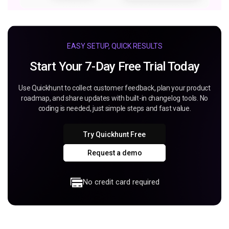
EASY SETUP, QUICK RESULTS
Start Your 7-Day Free Trial Today
Use Quickhunt to collect customer feedback, plan your product
roadmap, and share updates with built-in changelog tools. No
coding is needed, just simple steps and fast value.
Try Quickhunt Free
Request a demo
No credit card required