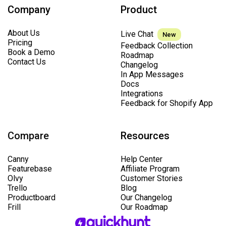
Company
Product
About Us
Live Chat
New
Pricing
Feedback Collection
Book a Demo
Roadmap
Contact Us
Changelog
In App Messages
Docs
Integrations
Feedback for Shopify App
Compare
Resources
Canny
Help Center
Featurebase
Affiliate Program
Olvy
Customer Stories
Trello
Blog
Productboard
Our Changelog
Frill
Our Roadmap