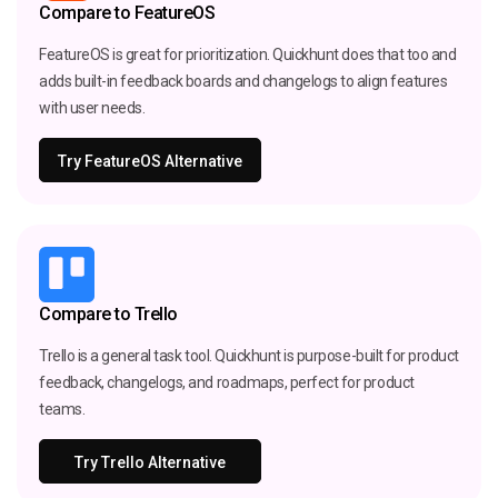
Compare to FeatureOS
FeatureOS is great for prioritization. Quickhunt does that too and
adds built-in feedback boards and changelogs to align features
with user needs.
Try FeatureOS Alternative
Compare to Trello
Trello is a general task tool. Quickhunt is purpose-built for product
feedback, changelogs, and roadmaps, perfect for product
teams.
Try Trello Alternative