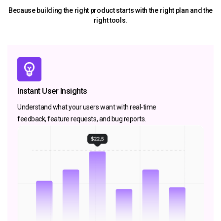
Because building the right product starts with the right plan and the
right tools.
Instant User Insights
Understand what your users want with real-time
feedback, feature requests, and bug reports.