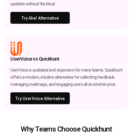
updates without the bloat.
Try Aha! Alternative
UserVoice vs Quickhunt
UserVoice is outdated and expensive for many teams. Quickhunt
offers a modern, intuitive alternative for collecting feedback,
managing roadmaps, and engaging users all at a better price.
Try UserVoice Alternative
Why Teams Choose Quickhunt