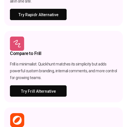
all in one site.
Try Rapidr Alternative
Compare to Frill
Frill is minimalist. Quickhunt matches its simplicity but adds
powerful custom branding, internal comments, and more control
for growing teams.
Try Frill Alternative