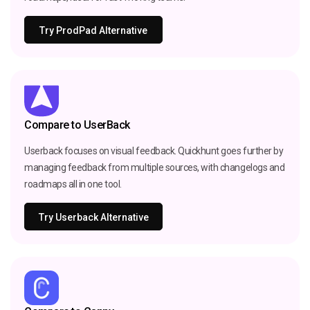
Try ProdPad Alternative
Compare to UserBack
Userback focuses on visual feedback. Quickhunt goes further by
managing feedback from multiple sources, with changelogs and
roadmaps all in one tool.
Try Userback Alternative