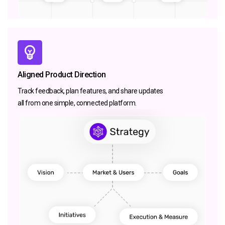
Aligned Product Direction
Track feedback, plan features, and share updates
all from one simple, connected platform.