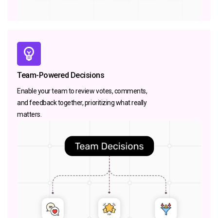
Team-Powered Decisions
Enable your team to review votes, comments,
and feedback together, prioritizing what really
matters.