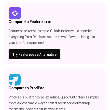
Compare to Featurebase
Featurebase keeps it simple. Quickhunt lets you customize
everything from feedback boards to workflows, tailoring it to
your team’s unique needs.
Try Featurebase Alternative
Compare to ProdPad
ProdPad is built for complex setups. Quickhunt offers a simpler,
more approachable way to collect feedback and manage
roadmaps, ideal for fast-moving teams.