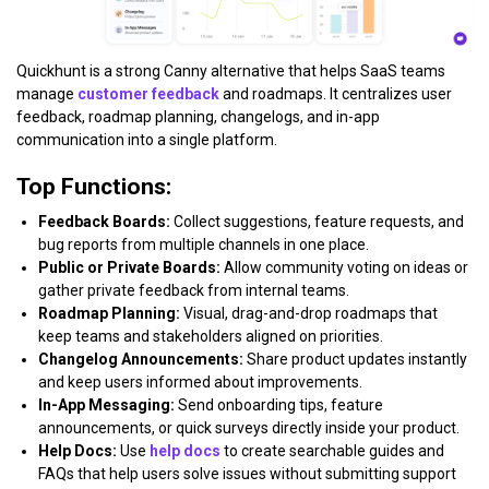
Quickhunt is a strong Canny alternative that helps SaaS teams
manage
customer feedback
and roadmaps. It centralizes user
feedback, roadmap planning, changelogs, and in-app
communication into a single platform.
Top Functions:
Feedback Boards:
Collect suggestions, feature requests, and
bug reports from multiple channels in one place.
Public or Private Boards:
Allow community voting on ideas or
gather private feedback from internal teams.
Roadmap Planning:
Visual, drag-and-drop roadmaps that
keep teams and stakeholders aligned on priorities.
Changelog Announcements:
Share product updates instantly
and keep users informed about improvements.
In-App Messaging:
Send onboarding tips, feature
announcements, or quick surveys directly inside your product.
Help Docs:
Use
help docs
to create searchable guides and
FAQs that help users solve issues without submitting support