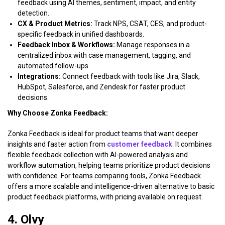
feedback using AI themes, sentiment, impact, and entity
detection.
CX & Product Metrics:
Track NPS, CSAT, CES, and product-
specific feedback in unified dashboards.
Feedback Inbox & Workflows:
Manage responses in a
centralized inbox with case management, tagging, and
automated follow-ups.
Integrations:
Connect feedback with tools like Jira, Slack,
HubSpot, Salesforce, and Zendesk for faster product
decisions.
Why Choose Zonka Feedback:
Zonka Feedback is ideal for product teams that want deeper
insights and faster action from
customer feedback
. It combines
flexible feedback collection with AI-powered analysis and
workflow automation, helping teams prioritize product decisions
with confidence. For teams comparing tools, Zonka Feedback
offers a more scalable and intelligence-driven alternative to basic
product feedback platforms, with pricing available on request.
4. Olvy