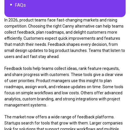
FAQs
In 2026, product teams face fast-changing markets and rising
competition. Choosing the right Canny alternative can help teams
collect feedback, plan roadmaps, and delight customers more
efficiently. Customers expect quick improvements and features
that match their needs. Feedback shapes every decision, from
small design updates to big product launches. Teams that listen to
users and act fast stay ahead.
Feedback tools help teams collect ideas, rank feature requests,
and share progress with customers. These tools give a clear view
of user priorities. Product managers use this insight to plan
roadmaps, assign work, and release updates on time. Some tools
focus on simple workflows and low costs. Others offer advanced
analytics, custom branding, and strong integrations with project
management systems.
The market now offers a wide range of feedback platforms.
Startups search for tools that grow with them. Larger companies
look for solutions that support complex workflows and multiple