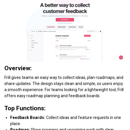
Overview:
Frill gives teams an easy way to collect ideas, plan roadmaps, and
share updates. The design stays clean and simple, so users enjoy
a smooth experience. For teams looking for a lightweight tool, Frill
offers easy roadmap planning and feedback boards.
Top Functions:
Feedback Boards:
Collect ideas and feature requests in one
place.
Roadmap:
Show progress and upcoming work with clear