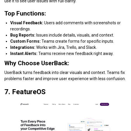
use it to see user issues with full clarity.
Top Functions:
Visual Feedback:
Users add comments with screenshots or
recordings.
Bug Reports:
Issues include details, visuals, and context.
Custom Forms:
Teams create forms for specific inputs.
Integrations:
Works with Jira, Trello, and Slack.
Instant Alerts:
Teams receive new feedback right away.
Why Choose UserBack:
UserBack turns feedback into clear visuals and context. Teams fix
problems faster and improve user experience with less confusion.
7. FeatureOS