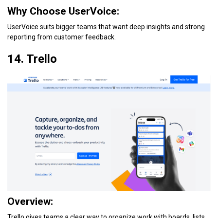
Why Choose UserVoice:
UserVoice suits bigger teams that want deep insights and strong
reporting from customer feedback.
14. Trello
Overview:
Trello gives teams a clear way to organize work with boards, lists,