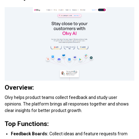
Overview:
Olvy helps product teams collect feedback and study user
opinions. The platform brings all responses together and shows
clear insights for better product growth.
Top Functions:
Feedback Boards:
Collect ideas and feature requests from