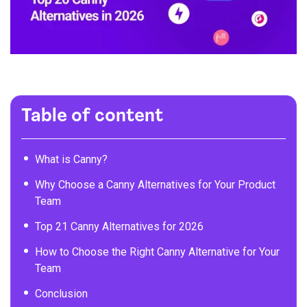
Table of content
What is Canny?
Why Choose a Canny Alternatives for Your Product
Team
Top 21 Canny Alternatives for 2026
How to Choose the Right Canny Alternative for Your
Team
Conclusion