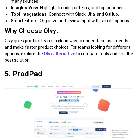
many sources.
Insights View:
Highlight trends, patterns, and top priorities.
Tool Integrations:
Connect with Slack, Jira, and GitHub.
Smart Filters:
Organize and review input with simple options.
Why Choose Olvy:
Olvy gives product teams a clean way to understand user needs
and make faster product choices. For teams looking for different
options, explore the
Olvy alternative
to compare tools and find the
best solution.
5. ProdPad