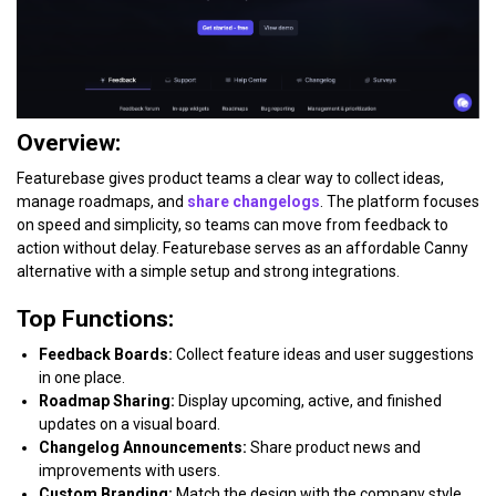
Overview:
Featurebase gives product teams a clear way to collect ideas,
manage roadmaps, and
share changelogs
. The platform focuses
on speed and simplicity, so teams can move from feedback to
action without delay. Featurebase serves as an affordable Canny
alternative with a simple setup and strong integrations.
Top Functions:
Feedback Boards:
Collect feature ideas and user suggestions
in one place.
Roadmap Sharing:
Display upcoming, active, and finished
updates on a visual board.
Changelog Announcements:
Share product news and
improvements with users.
Custom Branding:
Match the design with the company style.