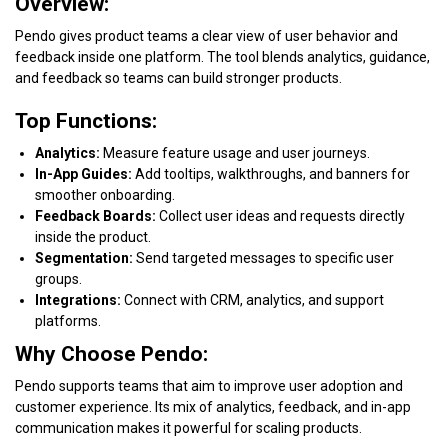
Overview:
Pendo gives product teams a clear view of user behavior and
feedback inside one platform. The tool blends analytics, guidance,
and feedback so teams can build stronger products.
Top Functions:
Analytics:
Measure feature usage and user journeys.
In-App Guides:
Add tooltips, walkthroughs, and banners for
smoother onboarding.
Feedback Boards:
Collect user ideas and requests directly
inside the product.
Segmentation:
Send targeted messages to specific user
groups.
Integrations:
Connect with CRM, analytics, and support
platforms.
Why Choose Pendo:
Pendo supports teams that aim to improve user adoption and
customer experience. Its mix of analytics, feedback, and in-app
communication makes it powerful for scaling products.