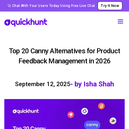
Try It Now
🚀 Chat With Your Users Today Using Free Live Chat
Top 20 Canny Alternatives for Product
Feedback Management in 2026
- by Isha Shah
September 12, 2025