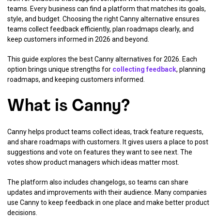
teams. Every business can find a platform that matches its goals,
style, and budget. Choosing the right Canny alternative ensures
teams collect feedback efficiently, plan roadmaps clearly, and
keep customers informed in 2026 and beyond.
This guide explores the best Canny alternatives for 2026. Each
option brings unique strengths for
collecting feedback
, planning
roadmaps, and keeping customers informed.
What is Canny?
Canny helps product teams collect ideas, track feature requests,
and share roadmaps with customers. It gives users a place to post
suggestions and vote on features they want to see next. The
votes show product managers which ideas matter most.
The platform also includes changelogs, so teams can share
updates and improvements with their audience. Many companies
use Canny to keep feedback in one place and make better product
decisions.