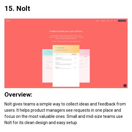
15. Nolt
Overview:
Nolt gives teams a simple way to collect ideas and feedback from
users. It helps product managers see requests in one place and
focus on the most valuable ones. Small and mid-size teams use
Nolt for its clean design and easy setup.