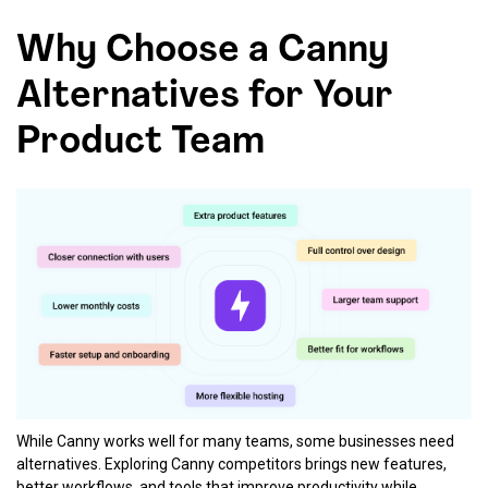
Why Choose a Canny
Alternatives for Your
Product Team
While Canny works well for many teams, some businesses need
alternatives. Exploring Canny competitors brings new features,
better workflows, and tools that improve productivity while