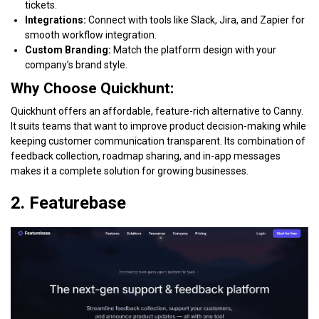
tickets.
Integrations:
Connect with tools like Slack, Jira, and Zapier for
smooth workflow integration.
Custom Branding:
Match the platform design with your
company’s brand style.
Why Choose Quickhunt:
Quickhunt offers an affordable, feature-rich alternative to Canny.
It suits teams that want to improve product decision-making while
keeping customer communication transparent. Its combination of
feedback collection, roadmap sharing, and in-app messages
makes it a complete solution for growing businesses.
2. Featurebase