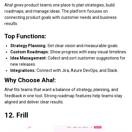
Aha! gives product teams one place to plan strategies, build
roadmaps, and manage ideas. The platform focuses on
connecting product goals with customer needs and business
results.
Top Functions:
Strategy Planning:
Set clear vision and measurable goals.
Custom Roadmaps:
Show progress with easy visual timelines.
Idea Management:
Collect and sort customer suggestions for
new releases.
Integrations:
Connect with Jira, Azure DevOps, and Slack.
Why Choose Aha!:
Aha! fits teams that want a balance of strategy, planning, and
feedback in one tool. Strong roadmap features help teams stay
aligned and deliver clear results.
12. Frill