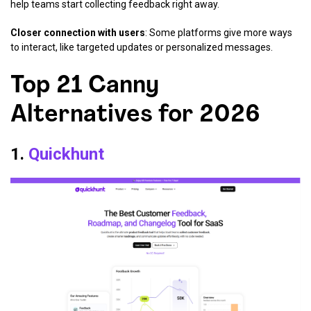
help teams start collecting feedback right away.
Closer connection with users
: Some platforms give more ways
to interact, like targeted updates or personalized messages.
Top 21 Canny
Alternatives for 2026
1.
Quickhunt