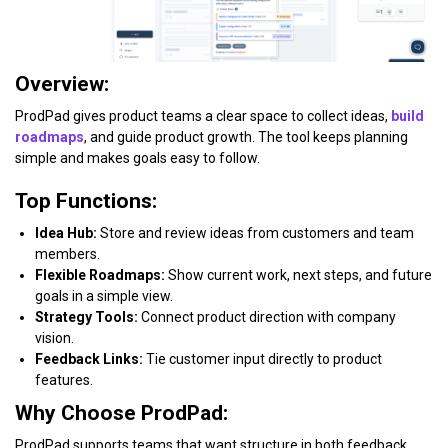
Overview:
ProdPad gives product teams a clear space to collect ideas,
build
roadmaps
, and guide product growth. The tool keeps planning
simple and makes goals easy to follow.
Top Functions:
Idea Hub:
Store and review ideas from customers and team
members.
Flexible Roadmaps:
Show current work, next steps, and future
goals in a simple view.
Strategy Tools:
Connect product direction with company
vision.
Feedback Links:
Tie customer input directly to product
features.
Why Choose ProdPad:
ProdPad supports teams that want structure in both feedback