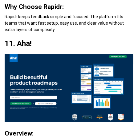
Why Choose Rapidr:
Rapidr keeps feedback simple and focused. The platform fits
teams that want fast setup, easy use, and clear value without
extra layers of complexity.
11. Aha!
Overview: