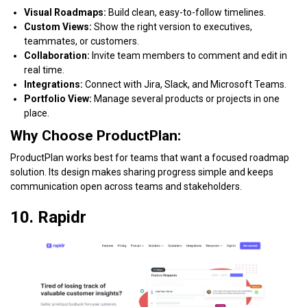
Visual Roadmaps:
Build clean, easy-to-follow timelines.
Custom Views:
Show the right version to executives,
teammates, or customers.
Collaboration:
Invite team members to comment and edit in
real time.
Integrations:
Connect with Jira, Slack, and Microsoft Teams.
Portfolio View:
Manage several products or projects in one
place.
Why Choose ProductPlan:
ProductPlan works best for teams that want a focused roadmap
solution. Its design makes sharing progress simple and keeps
communication open across teams and stakeholders.
10. Rapidr