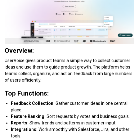
Overview:
UserVoice gives product teams a simple way to collect customer
ideas and use them to guide product growth. The platform helps
teams collect, organize, and act on feedback from large numbers
of users efficiently.
Top Functions:
Feedback Collection:
Gather customer ideas in one central
place.
Feature Ranking:
Sort requests by votes and business goals.
Reports:
Show trends and patterns in customer input.
Integrations:
Work smoothly with Salesforce, Jira, and other
tools.