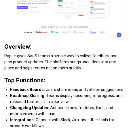
Overview:
Rapidr gives SaaS teams a simple way to collect feedback and
plan product updates. The platform brings user ideas into one
place and helps teams act on them quickly.
Top Functions:
Feedback Boards:
Users share ideas and vote on suggestions.
Roadmap Sharing:
Teams display upcoming, in-progress, and
released features in a clear view.
Changelog Updates:
Announce new features, fixes, and
improvements with ease.
Integrations:
Connect with Slack, Jira, and other tools for
smooth workflows.