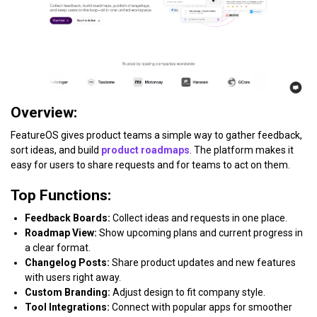
Overview:
FeatureOS gives product teams a simple way to gather feedback,
sort ideas, and build
product roadmaps
. The platform makes it
easy for users to share requests and for teams to act on them.
Top Functions:
Feedback Boards:
Collect ideas and requests in one place.
Roadmap View:
Show upcoming plans and current progress in
a clear format.
Changelog Posts:
Share product updates and new features
with users right away.
Custom Branding:
Adjust design to fit company style.
Tool Integrations:
Connect with popular apps for smoother