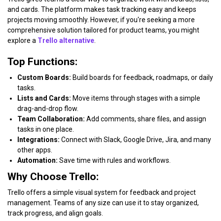
and cards. The platform makes task tracking easy and keeps
projects moving smoothly. However, if you're seeking a more
comprehensive solution tailored for product teams, you might
explore a
Trello alternative
.
Top Functions:
Custom Boards:
Build boards for feedback, roadmaps, or daily
tasks.
Lists and Cards:
Move items through stages with a simple
drag-and-drop flow.
Team Collaboration:
Add comments, share files, and assign
tasks in one place.
Integrations:
Connect with Slack, Google Drive, Jira, and many
other apps.
Automation:
Save time with rules and workflows.
Why Choose Trello:
Trello offers a simple visual system for feedback and project
management. Teams of any size can use it to stay organized,
track progress, and align goals.