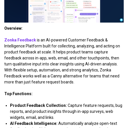
Overview:
Zonka Feedback
is an AI-powered Customer Feedback &
Intelligence Platform built for collecting, analyzing, and acting on
product feedback at scale. It helps product teams capture
feedback across in-app, web, email, and other touchpoints, then
turn qualitative input into clear insights using AI-driven analysis.
With flexible setup, automation, and strong analytics, Zonka
Feedback works well as a Canny alternative for teams that need
more than just feature request boards.
Top Functions:
Product Feedback Collection:
Capture feature requests, bug
reports, and product insights through in-app surveys, web
widgets, email, and links.
AI Feedback Intelligence:
Automatically analyze open-text