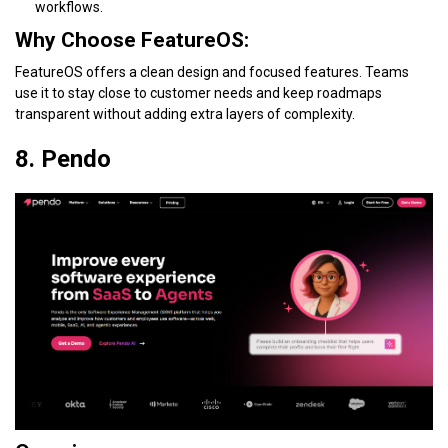
workflows.
Why Choose FeatureOS:
FeatureOS offers a clean design and focused features. Teams
use it to stay close to customer needs and keep roadmaps
transparent without adding extra layers of complexity.
8. Pendo