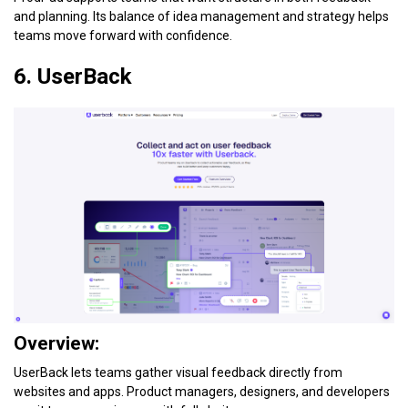
and planning. Its balance of idea management and strategy helps
teams move forward with confidence.
6. UserBack
Overview:
UserBack lets teams gather visual feedback directly from
websites and apps. Product managers, designers, and developers