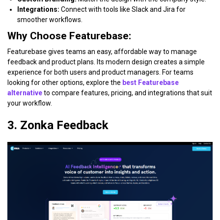
Integrations:
Connect with tools like Slack and Jira for
smoother workflows.
Why Choose Featurebase:
Featurebase gives teams an easy, affordable way to manage
feedback and product plans. Its modern design creates a simple
experience for both users and product managers. For teams
looking for other options, explore the
best Featurebase
alternative
to compare features, pricing, and integrations that suit
your workflow.
3. Zonka Feedback