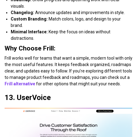
visuals.
Changelog:
Announce updates and improvements in style.
Custom Branding:
Match colors, logo, and design to your
brand.
Minimal Interface:
Keep the focus on ideas without
distractions.
Why Choose Frill:
Frill works well for teams that want a simple, modern tool with only
the most useful features. It keeps feedback organized, roadmaps
clear, and updates easy to follow. If you’re exploring different tools
to manage product feedback and roadmaps, you can check out a
Frill alternative
for other options that might suit your needs.
13. UserVoice