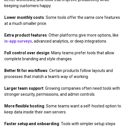
keeping customers happy.
Lower monthly costs
: Some tools offer the same core features
at a much smaller price.
Extra product features
: Other platforms give more options, like
in-app surveys
, advanced analytics, or deep integrations.
Full control over design
: Many teams prefer tools that allow
complete branding and style changes.
Better fit for workflows
: Certain products follow layouts and
processes that match a team’s way of working.
Larger team support
: Growing companies often need tools with
stronger security, permissions, and admin controls.
More flexible hosting
: Some teams want a self-hosted option to
keep data inside their own servers.
Faster setup and onboarding
: Tools with simpler setup steps