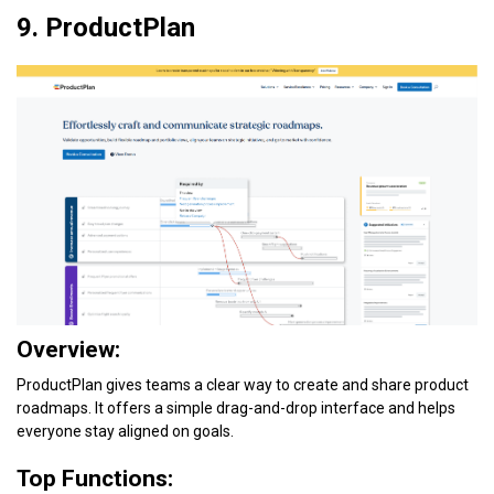
9. ProductPlan
Overview:
ProductPlan gives teams a clear way to create and share product
roadmaps. It offers a simple drag-and-drop interface and helps
everyone stay aligned on goals.
Top Functions: