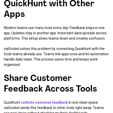
QuickHunt with Other
Apps
Modern teams use many tools every day. Feedback stays in one
app. Updates stay in another app. Important data spreads across
platforms. This setup slows teams down and creates confusion.
viaSocket solves this problem by connecting QuickHunt with the
tools teams already use. Teams link apps once and let automation
handle daily tasks. This process saves time and keeps work
organized.
Share Customer
Feedback Across Tools
Quickhunt
collects customer feedback
in one clean space.
viaSocket sends this feedback to other tools right away. Teams