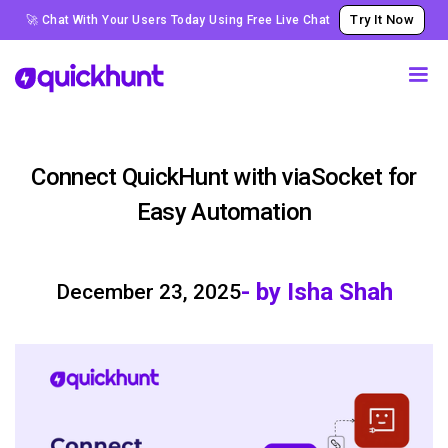
Try It Now
🚀 Chat With Your Users Today Using Free Live Chat
Connect QuickHunt with viaSocket for
Easy Automation
- by Isha Shah
December 23, 2025