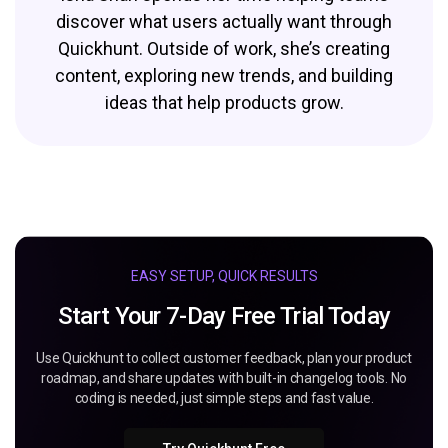
discover what users actually want through
Quickhunt. Outside of work, she’s creating
content, exploring new trends, and building
ideas that help products grow.
EASY SETUP, QUICK RESULTS
Start Your 7-Day Free Trial Today
Use Quickhunt to collect customer feedback, plan your product
roadmap, and share updates with built-in changelog tools. No
coding is needed, just simple steps and fast value.