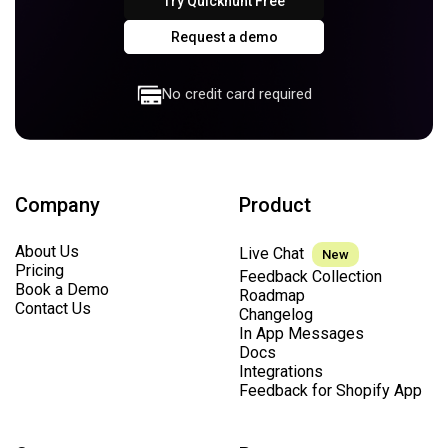
Try Quickhunt Free
Request a demo
No credit card required
Company
Product
About Us
Live Chat
New
Pricing
Feedback Collection
Book a Demo
Roadmap
Contact Us
Changelog
In App Messages
Docs
Integrations
Feedback for Shopify App