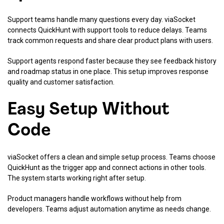
Support teams handle many questions every day. viaSocket
connects QuickHunt with support tools to reduce delays. Teams
track common requests and share clear product plans with users.
Support agents respond faster because they see feedback history
and roadmap status in one place. This setup improves response
quality and customer satisfaction.
Easy Setup Without
Code
viaSocket offers a clean and simple setup process. Teams choose
QuickHunt as the trigger app and connect actions in other tools.
The system starts working right after setup.
Product managers handle workflows without help from
developers. Teams adjust automation anytime as needs change.