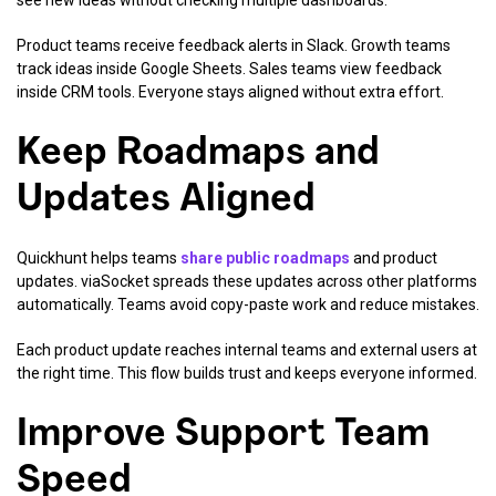
see new ideas without checking multiple dashboards.
Product teams receive feedback alerts in Slack. Growth teams
track ideas inside Google Sheets. Sales teams view feedback
inside CRM tools. Everyone stays aligned without extra effort.
Keep Roadmaps and
Updates Aligned
Quickhunt helps teams
share public roadmaps
and product
updates. viaSocket spreads these updates across other platforms
automatically. Teams avoid copy-paste work and reduce mistakes.
Each product update reaches internal teams and external users at
the right time. This flow builds trust and keeps everyone informed.
Improve Support Team
Speed