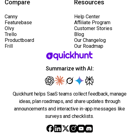
Compare
Resources
Canny
Help Center
Featurebase
Affiliate Program
Olvy
Customer Stories
Trello
Blog
Productboard
Our Changelog
Frill
Our Roadmap
Summarize with AI:
Quickhunt helps SaaS teams collect feedback, manage
ideas, plan roadmaps, and share updates through
announcements and interactive in-app messages like
surveys and checklists.