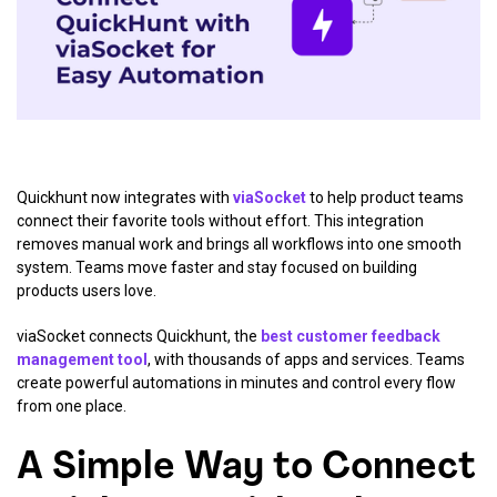
Quickhunt now integrates with
viaSocket
to help product teams
connect their favorite tools without effort. This integration
removes manual work and brings all workflows into one smooth
system. Teams move faster and stay focused on building
products users love.
viaSocket connects Quickhunt, the
best customer feedback
management tool
, with thousands of apps and services. Teams
create powerful automations in minutes and control every flow
from one place.
A Simple Way to Connect