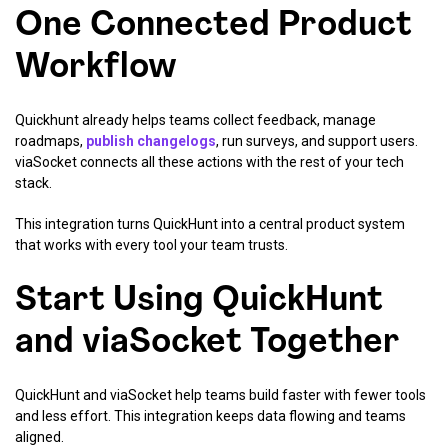
One Connected Product
Workflow
Quickhunt already helps teams collect feedback, manage
roadmaps,
publish changelogs
, run surveys, and support users.
viaSocket connects all these actions with the rest of your tech
stack.
This integration turns QuickHunt into a central product system
that works with every tool your team trusts.
Start Using QuickHunt
and viaSocket Together
QuickHunt and viaSocket help teams build faster with fewer tools
and less effort. This integration keeps data flowing and teams
aligned.