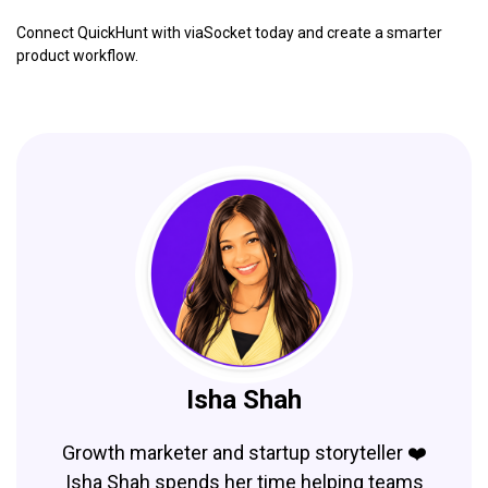
Connect QuickHunt with viaSocket today and create a smarter
product workflow.
Isha Shah
Growth marketer and startup storyteller ❤️
Isha Shah spends her time helping teams