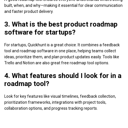
built, when, and why—making it essential for clear communication
and faster product delivery.
3. What is the best product roadmap
software for startups?
For startups, Quickhunt is a great choice. It combines a feedback
tool and roadmap software in one place, helping teams collect
ideas, prioritize them, and plan product updates easily. Tools like
Trello and Notion are also great free roadmap tool options.
4. What features should I look for in a
roadmap tool?
Look for key features like visual timelines, feedback collection,
prioritization frameworks, integrations with project tools,
collaboration options, and progress tracking reports.