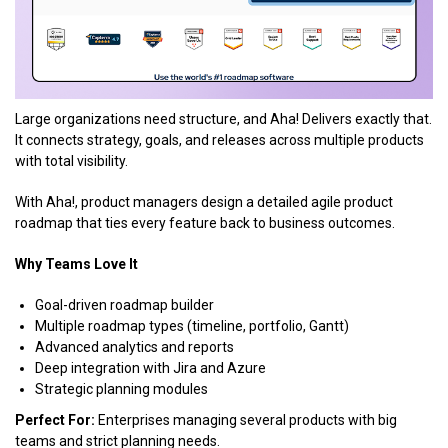
Large organizations need structure, and Aha! Delivers exactly that.
It connects strategy, goals, and releases across multiple products
with total visibility.
With Aha!, product managers design a detailed agile product
roadmap that ties every feature back to business outcomes.
Why Teams Love It
Goal-driven roadmap builder
Multiple roadmap types (timeline, portfolio, Gantt)
Advanced analytics and reports
Deep integration with Jira and Azure
Strategic planning modules
Perfect For:
Enterprises managing several products with big
teams and strict planning needs.