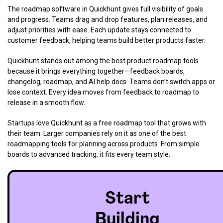
The roadmap software in Quickhunt gives full visibility of goals
and progress. Teams drag and drop features, plan releases, and
adjust priorities with ease. Each update stays connected to
customer feedback, helping teams build better products faster.
Quickhunt stands out among the best product roadmap tools
because it brings everything together—feedback boards,
changelog, roadmap, and AI help docs. Teams don’t switch apps or
lose context. Every idea moves from feedback to roadmap to
release in a smooth flow.
Startups love Quickhunt as a free roadmap tool that grows with
their team. Larger companies rely on it as one of the best
roadmapping tools for planning across products. From simple
boards to advanced tracking, it fits every team style.
Start
Building