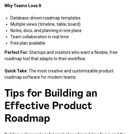
Why Teams Love It
Database-driven roadmap templates
Multiple views (timeline, table, board)
Notes, docs, and planning in one place
Team collaboration in real time
Free plan available
Perfect For:
Startups and creators who want a flexible, free
roadmap tool that adapts to their workflow.
Quick Take:
The most creative and customizable product
roadmap software for modern teams.
Tips for Building an
Effective Product
Roadmap