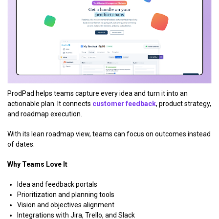
ProdPad helps teams capture every idea and turn it into an
actionable plan. It connects
customer feedback
, product strategy,
and roadmap execution.
With its lean roadmap view, teams can focus on outcomes instead
of dates.
Why Teams Love It
Idea and feedback portals
Prioritization and planning tools
Vision and objectives alignment
Integrations with Jira, Trello, and Slack