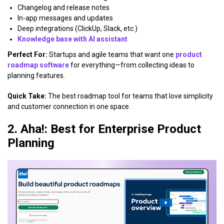
Changelog and release notes
In-app messages and updates
Deep integrations (ClickUp, Slack, etc.)
Knowledge base with AI assistant
Perfect For:
Startups and agile teams that want one
product
roadmap software
for everything—from collecting ideas to
planning features.
Quick Take:
The best roadmap tool for teams that love simplicity
and customer connection in one space.
2. Aha!: Best for Enterprise Product
Planning