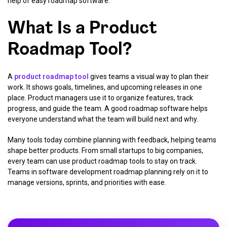
help of easy roadmap software.
What Is a Product
Roadmap Tool?
A
product roadmap tool
gives teams a visual way to plan their
work. It shows goals, timelines, and upcoming releases in one
place. Product managers use it to organize features, track
progress, and guide the team. A good roadmap software helps
everyone understand what the team will build next and why.
Many tools today combine planning with feedback, helping teams
shape better products. From small startups to big companies,
every team can use product roadmap tools to stay on track.
Teams in software development roadmap planning rely on it to
manage versions, sprints, and priorities with ease.