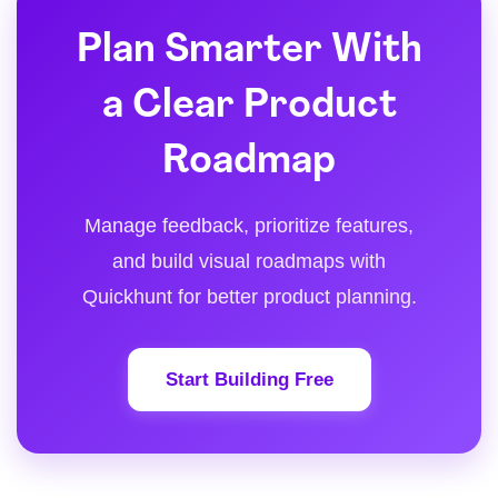
Plan Smarter With
a Clear Product
Roadmap
Manage feedback, prioritize features,
and build visual roadmaps with
Quickhunt for better product planning.
Start Building Free