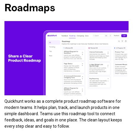
Roadmaps
Quickhunt works as a complete product roadmap software for
modern teams. It helps plan, track, and launch products in one
simple dashboard. Teams use this roadmap tool to connect
feedback, ideas, and goals in one place. The clean layout keeps
every step clear and easy to follow.