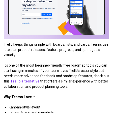
Trello keeps things simple with boards, lists, and cards. Teams use
it to plan product releases, feature progress, and sprint goals
visually.
It’s one of the most beginner-friendly free roadmap tools you can
start using in minutes. If your team loves Trello’s visual style but
needs more advanced feedback and roadmap features, check out
this
Trello alternative
that offers a similar experience with better
collaboration and product planning tools.
Why Teams Love It
Kanban-style layout
Labels, filters, and checklists