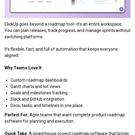
ClickUp goes beyond a roadmap tool—it’s an entire workspace.
You can plan releases, track progress, and manage sprints without
switching platforms.
It’s flexible, fast, and full of automation that keeps everyone
aligned.
Why Teams Love It
Custom roadmap dashboards
Gantt charts and list views
Goals and milestones tracking
Slack and GitHub integration
Docs, tasks, and timelines in one place
Perfect For:
Agile teams that want complete product roadmap
software for planning and execution.
Quick Take:
A powerhouse project roadmap software that brings