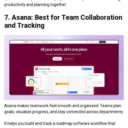
productivity and planning together.
7. Asana: Best for Team Collaboration
and Tracking
Asana makes teamwork feel smooth and organized. Teams plan
goals, visualize progress, and stay connected across departments.
It helps you build and track a roadmap software workflow that