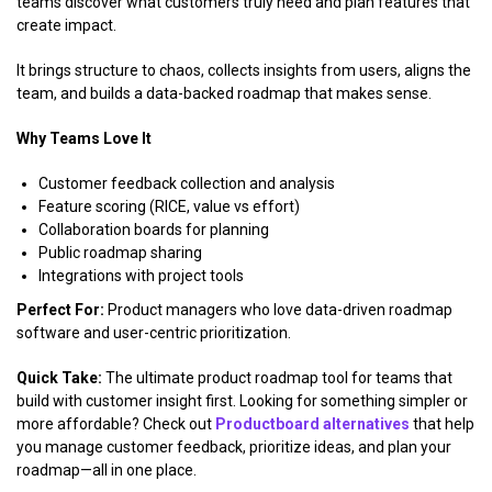
teams discover what customers truly need and plan features that
create impact.
It brings structure to chaos, collects insights from users, aligns the
team, and builds a data-backed roadmap that makes sense.
Why Teams Love It
Customer feedback collection and analysis
Feature scoring (RICE, value vs effort)
Collaboration boards for planning
Public roadmap sharing
Integrations with project tools
Perfect For:
Product managers who love data-driven roadmap
software and user-centric prioritization.
Quick Take:
The ultimate product roadmap tool for teams that
build with customer insight first. Looking for something simpler or
more affordable? Check out
Productboard alternatives
that help
you manage customer feedback, prioritize ideas, and plan your
roadmap—all in one place.