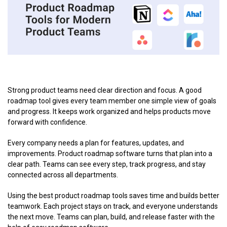
Strong product teams need clear direction and focus. A good
roadmap tool gives every team member one simple view of goals
and progress. It keeps work organized and helps products move
forward with confidence.
Every company needs a plan for features, updates, and
improvements. Product roadmap software turns that plan into a
clear path. Teams can see every step, track progress, and stay
connected across all departments.
Using the best product roadmap tools saves time and builds better
teamwork. Each project stays on track, and everyone understands
the next move. Teams can plan, build, and release faster with the