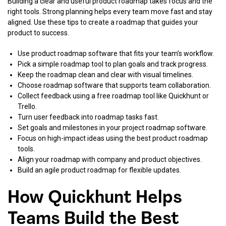
Building a clear and useful product roadmap takes focus and the
right tools. Strong planning helps every team move fast and stay
aligned. Use these tips to create a roadmap that guides your
product to success.
Use product roadmap software that fits your team’s workflow.
Pick a simple roadmap tool to plan goals and track progress.
Keep the roadmap clean and clear with visual timelines.
Choose roadmap software that supports team collaboration.
Collect feedback using a free roadmap tool like Quickhunt or
Trello.
Turn user feedback into roadmap tasks fast.
Set goals and milestones in your project roadmap software.
Focus on high-impact ideas using the best product roadmap
tools.
Align your roadmap with company and product objectives.
Build an agile product roadmap for flexible updates.
How Quickhunt Helps
Teams Build the Best