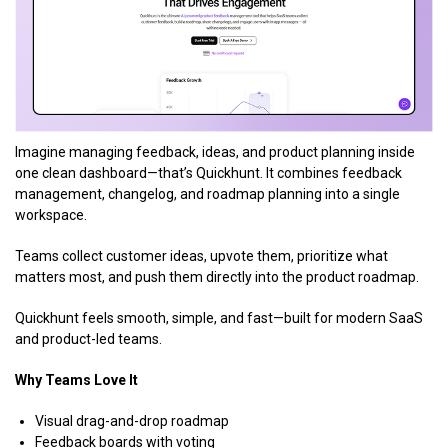
Imagine managing feedback, ideas, and product planning inside
one clean dashboard—that’s Quickhunt. It combines feedback
management, changelog, and roadmap planning into a single
workspace.
Teams collect customer ideas, upvote them, prioritize what
matters most, and push them directly into the product roadmap.
Quickhunt feels smooth, simple, and fast—built for modern SaaS
and product-led teams.
Why Teams Love It
Visual drag-and-drop roadmap
Feedback boards with voting