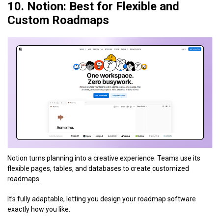
10. Notion: Best for Flexible and
Custom Roadmaps
Notion turns planning into a creative experience. Teams use its
flexible pages, tables, and databases to create customized
roadmaps.
It’s fully adaptable, letting you design your roadmap software
exactly how you like.