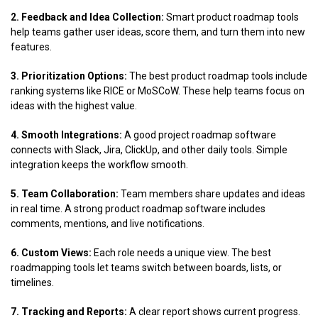
2. Feedback and Idea Collection:
Smart product roadmap tools
help teams gather user ideas, score them, and turn them into new
features.
3. Prioritization Options:
The best product roadmap tools include
ranking systems like RICE or MoSCoW. These help teams focus on
ideas with the highest value.
4. Smooth Integrations:
A good project roadmap software
connects with Slack, Jira, ClickUp, and other daily tools. Simple
integration keeps the workflow smooth.
5. Team Collaboration:
Team members share updates and ideas
in real time. A strong product roadmap software includes
comments, mentions, and live notifications.
6. Custom Views:
Each role needs a unique view. The best
roadmapping tools let teams switch between boards, lists, or
timelines.
7. Tracking and Reports:
A clear report shows current progress.