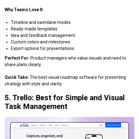
Why Teams Love It
Timeline and swimlane modes
Ready-made templates
Idea and feedback management
Custom colors and milestones
Export options for presentations
Perfect For:
Product managers who value visuals and need to
share plans clearly.
Quick Take:
The best visual roadmap software for presenting
strategy with style and clarity.
5. Trello: Best for Simple and Visual
Task Management