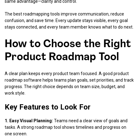
same advantage—clarity and control.
The best roadmapping tools improve communication, reduce
confusion, and save time. Every update stays visible, every goal
stays connected, and every team member knows what to do next.
How to Choose the Right
Product Roadmap Tool
A clear plan keeps every product team focused. A good product
roadmap software helps teams plan goals, set priorities, and track
progress. The right choice depends on team size, budget, and
work style.
Key Features to Look For
1. Easy Visual Planning:
Teams need a clear view of goals and
tasks. A strong roadmap tool shows timelines and progress on
one screen.