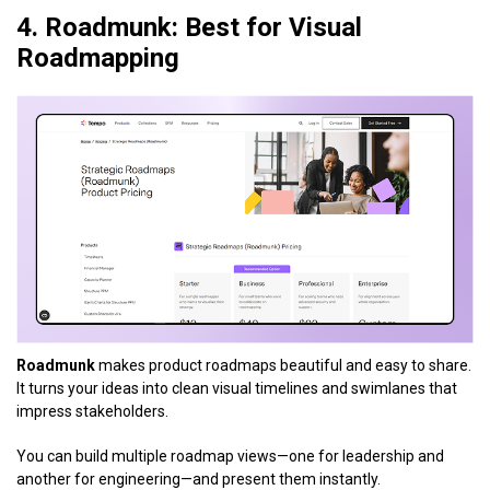
4. Roadmunk: Best for Visual
Roadmapping
Roadmunk
makes product roadmaps beautiful and easy to share.
It turns your ideas into clean visual timelines and swimlanes that
impress stakeholders.
You can build multiple roadmap views—one for leadership and
another for engineering—and present them instantly.