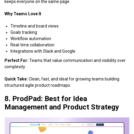
keeps everyone on the same page.
Why Teams Love It
Timeline and board views
Goals tracking
Workflow automation
Real-time collaboration
Integrations with Slack and Google
Perfect For:
Teams that value communication and visibility over
complexity.
Quick Take:
Clean, fast, and ideal for growing teams building
structured agile product roadmaps.
8. ProdPad: Best for Idea
Management and Product Strategy