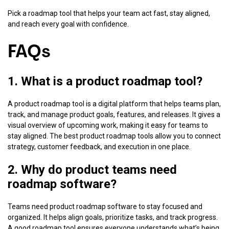
Pick a roadmap tool that helps your team act fast, stay aligned,
and reach every goal with confidence.
FAQs
1. What is a product roadmap tool?
A product roadmap tool is a digital platform that helps teams plan,
track, and manage product goals, features, and releases. It gives a
visual overview of upcoming work, making it easy for teams to
stay aligned. The best product roadmap tools allow you to connect
strategy, customer feedback, and execution in one place.
2. Why do product teams need
roadmap software?
Teams need product roadmap software to stay focused and
organized. It helps align goals, prioritize tasks, and track progress.
A good roadmap tool ensures everyone understands what’s being