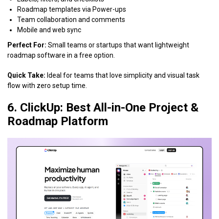
Roadmap templates via Power-ups
Team collaboration and comments
Mobile and web sync
Perfect For:
Small teams or startups that want lightweight
roadmap software in a free option.
Quick Take:
Ideal for teams that love simplicity and visual task
flow with zero setup time.
6. ClickUp: Best All-in-One Project &
Roadmap Platform