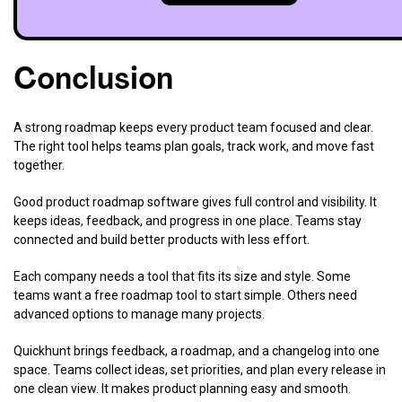
Conclusion
A strong roadmap keeps every product team focused and clear.
The right tool helps teams plan goals, track work, and move fast
together.
Good product roadmap software gives full control and visibility. It
keeps ideas, feedback, and progress in one place. Teams stay
connected and build better products with less effort.
Each company needs a tool that fits its size and style. Some
teams want a free roadmap tool to start simple. Others need
advanced options to manage many projects.
Quickhunt brings feedback, a roadmap, and a changelog into one
space. Teams collect ideas, set priorities, and plan every release in
one clean view. It makes product planning easy and smooth.