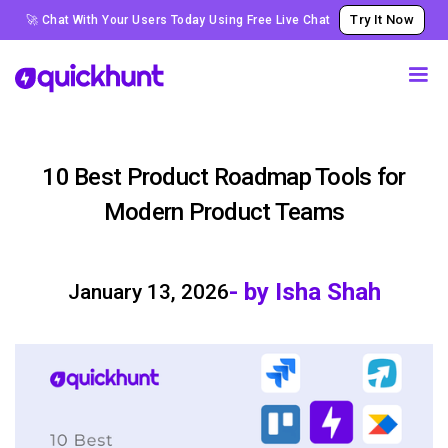
Try It Now
🚀 Chat With Your Users Today Using Free Live Chat
10 Best Product Roadmap Tools for
Modern Product Teams
- by Isha Shah
January 13, 2026