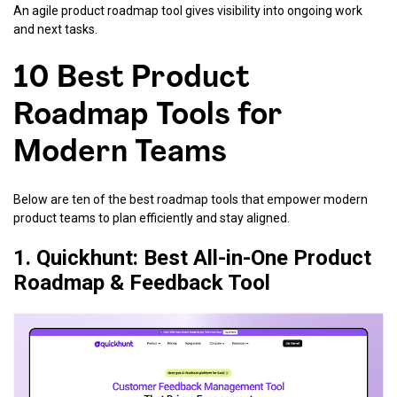
An agile product roadmap tool gives visibility into ongoing work
and next tasks.
10 Best Product
Roadmap Tools for
Modern Teams
Below are ten of the best roadmap tools that empower modern
product teams to plan efficiently and stay aligned.
1. Quickhunt: Best All-in-One Product
Roadmap & Feedback Tool