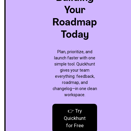
Your
Roadmap
Today
Plan, prioritize, and
launch faster with one
simple tool. Quickhunt
gives your team
everything: feedback,
roadmap, and
changelog—in one clean
workspace.
👉 Try
Quickhunt
for Free