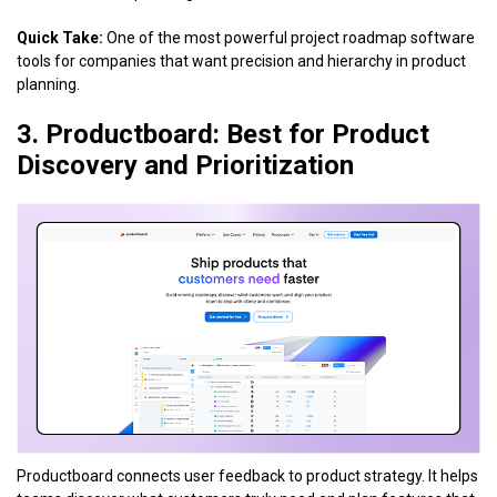
Quick Take:
One of the most powerful project roadmap software
tools for companies that want precision and hierarchy in product
planning.
3. Productboard: Best for Product
Discovery and Prioritization
Productboard connects user feedback to product strategy. It helps