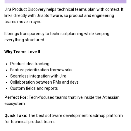
Jira Product Discovery helps technical teams plan with context. It
links directly with Jira Software, so product and engineering
teams move in sync.
It brings transparency to technical planning while keeping
everything structured.
Why Teams Love It
Product idea tracking
Feature prioritization frameworks
Seamless integration with Jira
Collaboration between PMs and devs
Custom fields and reports
Perfect For:
Tech-focused teams that live inside the Atlassian
ecosystem.
Quick Take:
The best software development roadmap platform
for technical product teams.