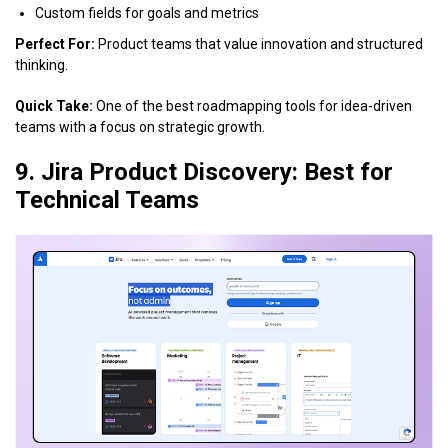
Custom fields for goals and metrics
Perfect For:
Product teams that value innovation and structured
thinking.
Quick Take:
One of the best roadmapping tools for idea-driven
teams with a focus on strategic growth.
9. Jira Product Discovery: Best for
Technical Teams