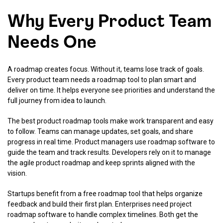
Why Every Product Team
Needs One
A roadmap creates focus. Without it, teams lose track of goals.
Every product team needs a roadmap tool to plan smart and
deliver on time. It helps everyone see priorities and understand the
full journey from idea to launch.
The best product roadmap tools make work transparent and easy
to follow. Teams can manage updates, set goals, and share
progress in real time. Product managers use roadmap software to
guide the team and track results. Developers rely on it to manage
the agile product roadmap and keep sprints aligned with the
vision.
Startups benefit from a free roadmap tool that helps organize
feedback and build their first plan. Enterprises need project
roadmap software to handle complex timelines. Both get the