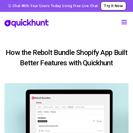
Try It Now
🚀 Chat With Your Users Today Using Free Live Chat
How the Rebolt Bundle Shopify App Built
Better Features with Quickhunt