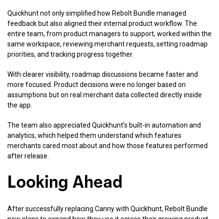
Quickhunt not only simplified how Rebolt Bundle managed
feedback but also aligned their internal product workflow. The
entire team, from product managers to support, worked within the
same workspace, reviewing merchant requests, setting roadmap
priorities, and tracking progress together.
With clearer visibility, roadmap discussions became faster and
more focused. Product decisions were no longer based on
assumptions but on real merchant data collected directly inside
the app.
The team also appreciated Quickhunt’s built-in automation and
analytics, which helped them understand which features
merchants cared most about and how those features performed
after release.
Looking Ahead
After successfully replacing Canny with Quickhunt, Rebolt Bundle