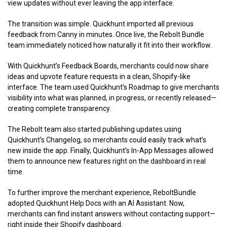
view updates without ever leaving the app interface.
The transition was simple. Quickhunt imported all previous
feedback from Canny in minutes. Once live, the Rebolt Bundle
team immediately noticed how naturally it fit into their workflow.
With Quickhunt’s Feedback Boards, merchants could now share
ideas and upvote feature requests in a clean, Shopify-like
interface. The team used Quickhunt’s Roadmap to give merchants
visibility into what was planned, in progress, or recently released—
creating complete transparency.
The Rebolt team also started publishing updates using
Quickhunt’s Changelog, so merchants could easily track what’s
new inside the app. Finally, Quickhunt’s In-App Messages allowed
them to announce new features right on the dashboard in real
time.
To further improve the merchant experience, ReboltBundle
adopted Quickhunt Help Docs with an AI Assistant. Now,
merchants can find instant answers without contacting support—
right inside their Shopify dashboard.