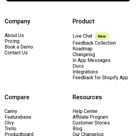
Company
Product
About Us
Live Chat
New
Pricing
Feedback Collection
Book a Demo
Roadmap
Contact Us
Changelog
In App Messages
Docs
Integrations
Feedback for Shopify App
Compare
Resources
Canny
Help Center
Featurebase
Affiliate Program
Olvy
Customer Stories
Trello
Blog
Productboard
Our Changelog