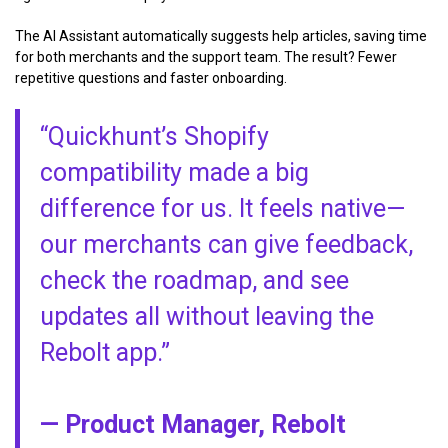
The AI Assistant automatically suggests help articles, saving time
for both merchants and the support team. The result? Fewer
repetitive questions and faster onboarding.
“Quickhunt’s Shopify
compatibility made a big
difference for us. It feels native—
our merchants can give feedback,
check the roadmap, and see
updates all without leaving the
Rebolt app.”
— Product Manager, Rebolt