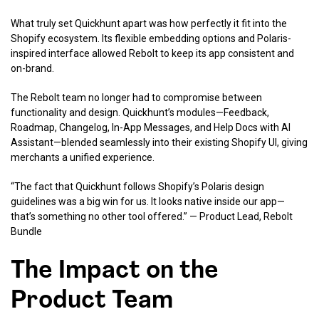
What truly set Quickhunt apart was how perfectly it fit into the
Shopify ecosystem. Its flexible embedding options and Polaris-
inspired interface allowed Rebolt to keep its app consistent and
on-brand.
The Rebolt team no longer had to compromise between
functionality and design. Quickhunt’s modules—Feedback,
Roadmap, Changelog, In-App Messages, and Help Docs with AI
Assistant—blended seamlessly into their existing Shopify UI, giving
merchants a unified experience.
“The fact that Quickhunt follows Shopify’s Polaris design
guidelines was a big win for us. It looks native inside our app—
that’s something no other tool offered.” — Product Lead, Rebolt
Bundle
The Impact on the
Product Team