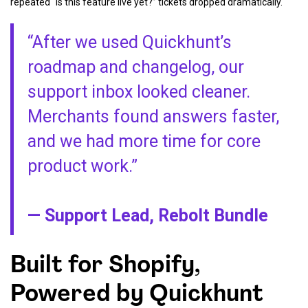
repeated “Is this feature live yet?” tickets dropped dramatically.
“After we used Quickhunt’s
roadmap and changelog, our
support inbox looked cleaner.
Merchants found answers faster,
and we had more time for core
product work.”
— Support Lead, Rebolt Bundle
Built for Shopify,
Powered by Quickhunt