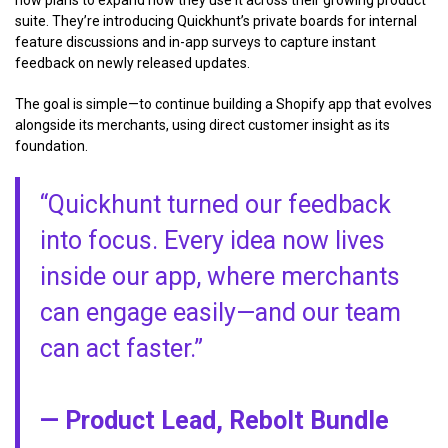
now plans to expand how they use it across their growing product
suite. They’re introducing Quickhunt’s private boards for internal
feature discussions and in-app surveys to capture instant
feedback on newly released updates.
The goal is simple—to continue building a Shopify app that evolves
alongside its merchants, using direct customer insight as its
foundation.
“Quickhunt turned our feedback
into focus. Every idea now lives
inside our app, where merchants
can engage easily—and our team
can act faster.”
— Product Lead, Rebolt Bundle