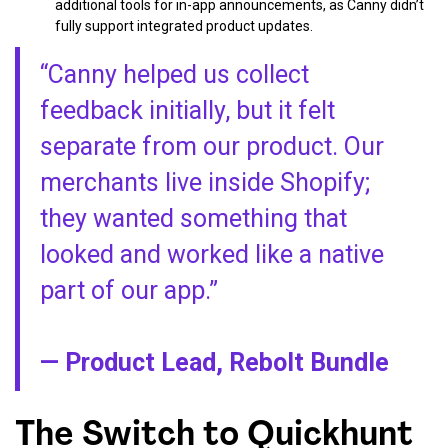
additional tools for in-app announcements, as Canny didn’t
fully support integrated product updates.
“Canny helped us collect
feedback initially, but it felt
separate from our product. Our
merchants live inside Shopify;
they wanted something that
looked and worked like a native
part of our app.”
— Product Lead, Rebolt Bundle
The Switch to Quickhunt