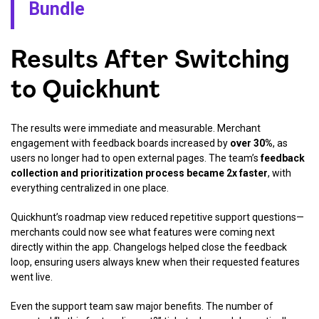
Bundle
Results After Switching
to Quickhunt
The results were immediate and measurable. Merchant
engagement with feedback boards increased by
over 30%
, as
users no longer had to open external pages. The team’s
feedback
collection and prioritization process became 2x faster
, with
everything centralized in one place.
Quickhunt’s roadmap view reduced repetitive support questions—
merchants could now see what features were coming next
directly within the app. Changelogs helped close the feedback
loop, ensuring users always knew when their requested features
went live.
Even the support team saw major benefits. The number of