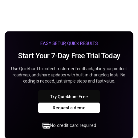
EASY SETUP, QUICK RESULTS
Start Your 7-Day Free Trial Today
Use Quickhunt to collect customer feedback, plan your product
roadmap, and share updates with built-in changelog tools. No
coding is needed, just simple steps and fast value.
Try Quickhunt Free
Request a demo
No credit card required