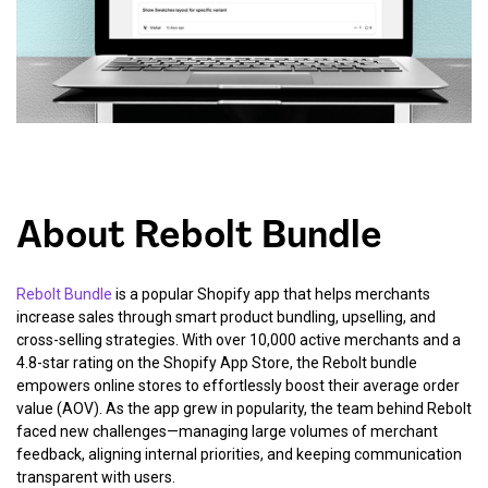
About Rebolt Bundle
Rebolt Bundle
is a popular Shopify app that helps merchants
increase sales through smart product bundling, upselling, and
cross-selling strategies. With over 10,000 active merchants and a
4.8-star rating on the Shopify App Store, the Rebolt bundle
empowers online stores to effortlessly boost their average order
value (AOV). As the app grew in popularity, the team behind Rebolt
faced new challenges—managing large volumes of merchant
feedback, aligning internal priorities, and keeping communication
transparent with users.