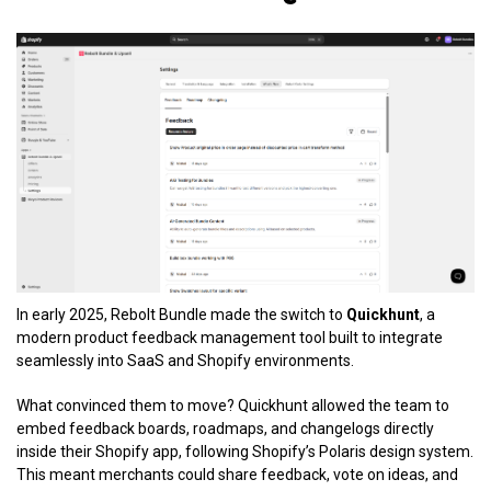
In early 2025, Rebolt Bundle made the switch to
Quickhunt
, a
modern product feedback management tool built to integrate
seamlessly into SaaS and Shopify environments.
What convinced them to move? Quickhunt allowed the team to
embed feedback boards, roadmaps, and changelogs directly
inside their Shopify app, following Shopify’s Polaris design system.
This meant merchants could share feedback, vote on ideas, and