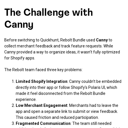
The Challenge with
Canny
Before switching to Quickhunt, Rebolt Bundle used
Canny
to
collect merchant feedback and track feature requests. While
Canny provided a way to organize ideas, it wasn’t fully optimized
for Shopify apps.
The Rebolt team faced three key problems:
Limited Shopify Integration
: Canny couldn’t be embedded
directly into their app or follow Shopify’s Polaris UI, which
made it feel disconnected from the Rebolt Bundle
experience.
Low Merchant Engagement
: Merchants had to leave the
app and open a separate link to submit or view feedback.
This caused friction and reduced participation.
Fragmented Communication
: The team still needed