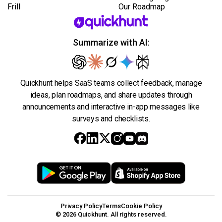
Frill
Our Roadmap
Summarize with AI:
Quickhunt helps SaaS teams collect feedback, manage
ideas, plan roadmaps, and share updates through
announcements and interactive in-app messages like
surveys and checklists.
Privacy Policy
Terms
Cookie Policy
© 2026 Quickhunt. All rights reserved.